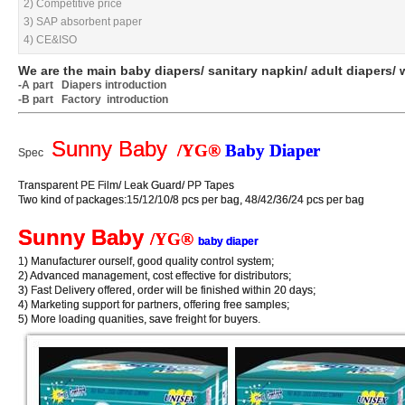
2) Competitive price
2) Competitive price
3) SAP absorbent paper
3) SAP absorbent paper
4) CE&ISO
4) CE&ISO
We are the main baby diapers/ sanitary napkin/ adult diapers/ 
We are the main baby diapers/ sanitary napkin/ adult diapers/ 
-A part
-A part
Diapers introduction
Diapers introduction
-B part Factory introduction
-B part Factory introduction
Sunny Baby
Sunny Baby
/YG®
/YG®
Baby Diaper
Baby Diaper
Spec
Spec
Transparent PE Film/ Leak Guard/ PP Tapes
Transparent PE Film/ Leak Guard/ PP Tapes
Two kind of packages:15/12/10/8 pcs per bag, 48/42/36/24 pcs per bag
Two kind of packages:15/12/10/8 pcs per bag, 48/42/36/24 pcs per bag
Sunny Baby
Sunny Baby
/YG®
/YG®
baby diaper
baby diaper
1) Manufacturer ourself, good quality control system;
1) Manufacturer ourself, good quality control system;
2) Advanced management, cost effective for distributors;
2) Advanced management, cost effective for distributors;
3) Fast Delivery offered, order will be finished within 20 days;
3) Fast Delivery offered, order will be finished within 20 days;
4) Marketing support for partners, offering free samples;
4) Marketing support for partners, offering free samples;
5) More loading quanities, save freight for buyers.
5) More loading quanities, save freight for buyers.