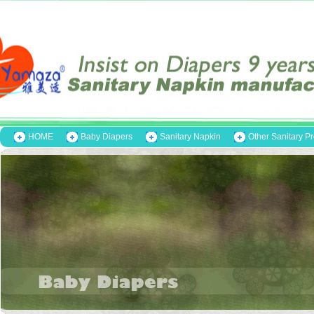
HOME
Baby Diapers
Sanitary Napkin
Other Sanitary P