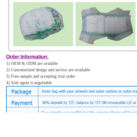
Order Information:
Order Information:
1) OEM & ODM are avalable
1) OEM & ODM are avalable
2) Customerized design and service are available
2) Customerized design and service are available
3) Free sample and accepting trial order
3) Free sample and accepting trial order
4) Sole agent is negotiable
4) Sole agent is negotiable