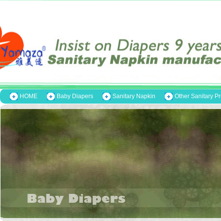
HOME
Baby Diapers
Sanitary Napkin
Other Sanitary P