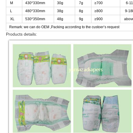
M
M
430*330mm
430*330mm
30g
30g
7g
7g
≥
≥
700
700
6-11
6-11
L
L
480*330mm
480*330mm
38g
38g
8g
8g
≥
≥
800
800
9-18
9-18
XL
XL
530*350mm
530*350mm
48g
48g
9g
9g
≥
≥
900
900
abov
abov
Remark: we can do OEM ,Packing according to the custoer
Remark: we can do OEM ,Packing according to the custoer
’
’
s request
s request
Products details:
Products details: