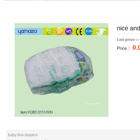
nice an
nice an
List price
List price
0.
0.
Price：
Price：
baby fine diapers
baby fine diapers