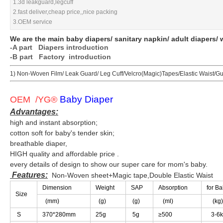
1.3d leakguard,legcuff
1.3d leakguard,legcuff
2.fast deliver,cheap price,,nice packing
2.fast deliver,cheap price,,nice packing
3.OEM service
3.OEM service
We are the main baby diapers/ sanitary napkin/ adult diapers/ 
We are the main baby diapers/ sanitary napkin/ adult diapers/ 
-A part
-A part
Diapers introduction
Diapers introduction
-B part Factory introduction
-B part Factory introduction
1) Non-Woven Film/ Leak Guard/ Leg Cuff/Velcro(Magic)Tapes/Elastic Waist/G
1) Non-Woven Film/ Leak Guard/ Leg Cuff/Velcro(Magic)Tapes/Elastic Waist/G
Baby Diaper
Baby Diaper
OEM /YG
OEM /YG
®
®
Advantages:
Advantages:
high and instant absorption;
high and instant absorption;
cotton soft for baby's tender skin;
cotton soft for baby's tender skin;
breathable diaper,
breathable diaper,
HIGH quality and affordable price .
HIGH quality and affordable price .
every details of design to show our super care for mom's baby.
every details of design to show our super care for mom's baby.
Features:
Features:
Non-Woven sheet+Magic tape,Double Elastic Waist
Non-Woven sheet+Magic tape,Double Elastic Waist
Dimension
Dimension
Weight
Weight
SAP
SAP
Absorption
Absorption
for B
for B
Size
Size
(mm)
(mm)
(g)
(g)
(g)
(g)
(ml)
(ml)
(kg)
(kg)
S
S
370*280mm
370*280mm
25g
25g
5g
5g
≥
≥
500
500
3-6k
3-6k