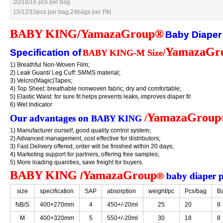
20/18/16 pcs per bag
20/18/16 pcs per bag
15/12/10pcs per bag,24bags per Pkt
15/12/10pcs per bag,24bags per Pkt
BABY KING/YamazaGroup®
BABY KING/YamazaGroup®
Baby Diaper
Baby Diaper
YamazaGr
YamazaGr
Specification of
Specification of
/
/
BABY KING-M Size
BABY KING-M Size
1) Breathful Non-Woven Film;
1) Breathful Non-Woven Film;
2) Leak Guard/ Leg Cuff: SMMS material;
2) Leak Guard/ Leg Cuff: SMMS material;
3) Velcro(Magic)Tapes;
3) Velcro(Magic)Tapes;
4) Top Sheet: breathable nonwoven fabric, dry and comfortable;
4) Top Sheet: breathable nonwoven fabric, dry and comfortable;
5) Elastic Waist: for sure fit helps prevents leaks, improves diaper fit
5) Elastic Waist: for sure fit helps prevents leaks, improves diaper fit
6) Wet Indicator
6) Wet Indicator
YamazaGroup
YamazaGroup
Our advantages on
Our advantages on
/
/
BABY KING
BABY KING
1) Manufacturer ourself, good quality control system;
1) Manufacturer ourself, good quality control system;
2) Advanced management, cost effective for distributors;
2) Advanced management, cost effective for distributors;
3) Fast Delivery offered, order will be finished within 20 days;
3) Fast Delivery offered, order will be finished within 20 days;
4) Marketing support for partners, offering free samples;
4) Marketing support for partners, offering free samples;
5) More loading quanities, save freight for buyers.
5) More loading quanities, save freight for buyers.
BABY KING
BABY KING
YamazaGroup
YamazaGroup
/
/
®
®
baby diaper 
baby diaper 
size
size
specification
specification
SAP
SAP
absorption
absorption
weight/pc
weight/pc
Pcs/bag
Pcs/bag
Ba
Ba
NB/S
NB/S
400×270mm
400×270mm
4
4
450+/-20ml
450+/-20ml
25
25
20
20
8
8
M
M
400×320mm
400×320mm
5
5
550+/-20ml
550+/-20ml
30
30
18
18
8
8