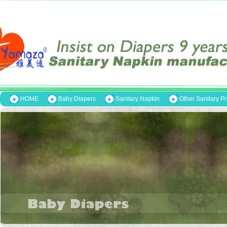
HOME
Baby Diapers
Sanitary Napkin
Other Sanitary P