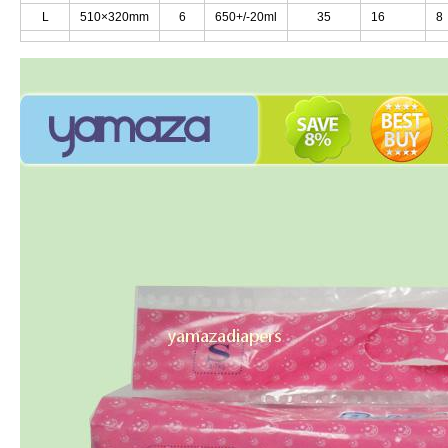
L
L
510×320mm
510×320mm
6
6
650+/-20ml
650+/-20ml
35
35
16
16
8
8