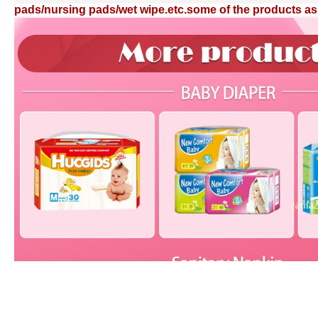
pads/nursing pads/wet wipe.etc.some of the products as 
pads/nursing pads/wet wipe.etc.some of the products as 