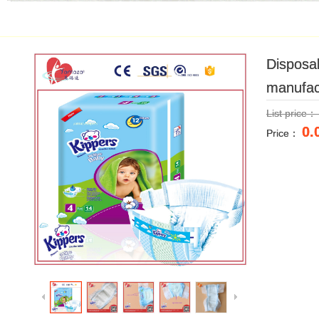
Disposab
Disposab
manufac
manufac
List price
List price
0.
0.
Price：
Price：