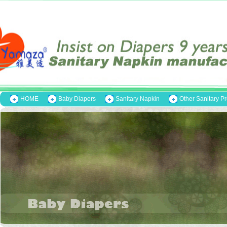
HOME
Baby Diapers
Sanitary Napkin
Other Sanitary P