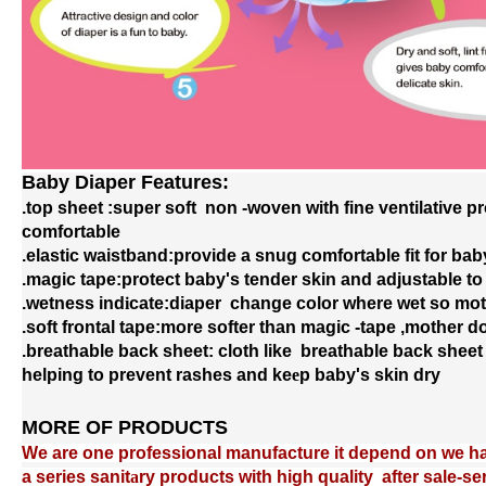
Baby Diaper Features:
Baby Diaper Features:
.top sheet :super soft non -woven with fine ventilative p
.top sheet :super soft non -woven with fine ventilative p
comfortable
comfortable
.elastic waistband:provide a snug comfortable fit for bab
.elastic waistband:provide a snug comfortable fit for bab
.magic tape:protect baby's tender skin and adjustable to
.magic tape:protect baby's tender skin and adjustable to
.wetness ind
.wetness ind
i
i
cate:diaper change color where wet so mot
cate:diaper change color where wet so mot
.soft frontal tape:more softer than magic -tape ,mother 
.soft frontal tape:more softer than magic -tape ,mother 
.breathable back
.breathable back
sheet: cloth
sheet: cloth
like breathable back
like breathable back
sheet 
sheet 
helping to prevent rashes and ke
helping to prevent rashes and ke
e
e
p baby's skin dry
p baby's skin dry
MORE OF PRODUCTS
MORE OF PRODUCTS
We are one professional manufacture it depend on we hav
We are one professional manufacture it depend on we hav
a series sanit
a series sanit
a
a
ry products with high quality after sale-s
ry products with high quality after sale-s