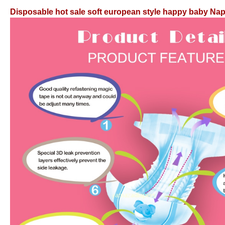
Disposable hot sale soft european style happy baby Na
Disposable hot sale soft european style happy baby Na