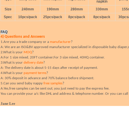
napkin
Size
240mm
190mm
280mm
330mm
15
Spec
10pcs/pack
25pcs/pack
8pcs/pack
8pcs/pack
30pcs
FAQ
4) Questions and Answers
1.Are you a trade company or a
manufacturer
?
A: We are an ISO&BV approved manufacturer specialized in disposable baby diaper,c
2.What is your
MOQ
?
A:For 1 size mixed, 20FT container.For 3 size mixed, 40HQ container.
3.What is your
delivery date
?
A: The delivery date is about 5-15 days after receipt of payment.
4.What is your
payment terms
?
A: 30% deposit in advance and 70% balance before shipment.
5.Can you send baby nappy
free samples
?
A:Yes,free samples can be sent out, you just need to pay the express fee.
You can provide your a/c like DHL and address & telephone number. Or you can call y
Jane Lee
Guangzhou Yamaza Daily Commodity Co.,ltd
Add:NO.17,WestLane10,Huangshi East Road,Guangzhou China
(
Mob:
0086-13632431057
(
Tel.:
0086-20-66622680
(
Fax:
0086-20-66622781
MSN:
*
Janelee110@hotmail.com
;