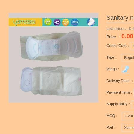
Sanitary 
List price：
0.
0.00
Price：
Center Core：
Type：
Regul
Wings：
Delivery Detail：
Payment Term：
Supply ablity：
MOQ：
1*20
Port：
Xiame