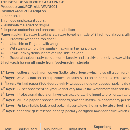
THE BEST DESIGN WITH GOOD PRICE
Product brand:POP-ALL-WAYS001
Detailed Product Description
paper napkin
1. remove unpleasant odors.
2. eliminate the effect of fatigue.
3. improve endocrine and enhance metabolism.
Paper napkin Sanitary Napkins sanitary towel is made of 8 high tech layers al
1) Breathful webness top sheet
2) Ultra thin or Regular with wings
3) With wings to hold the sanitary napkin in the right place
4) Leak Lock systems for preventing side leakage
5) Super absorbent polymers absorbs largely and quickly and lock it away witho
8 high-tech layers all made from food-grade materials
st
1
layer:
cotton smooth non-woven (better absorbency which give ultra comfort.)
nd
2
layer:
Woven cloth anion chip (which contains 6100 anion per cubic cm. It work
rd
3
layer:
Air-laid paper (360 degree tightly wrapped,not easy causes napkins defo
th
4
layer:
Super absorbent polymer (effectively blocks the water more than ten tim
th
5
layer:
Professional diversion layer(can accelerate the liquid to proliferate rapidly,
th
6
layer:
air-laid paper(enhance freshness,provides maximum absorbency per sa
th
7
layer
:
PE breathable leak-proof bottom layer(allows the air to be absorbed in fo
th
8
layer:
adhesive glue release paper(Specially designed back adhesive which 
Super long
Type
dairy used
Mini napkin
night used
panty 