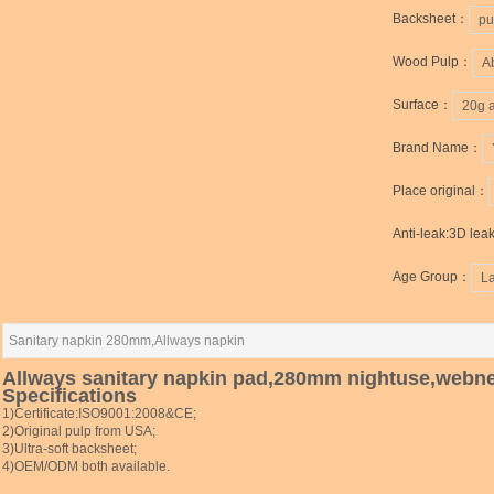
Backsheet：
pu
Wood Pulp：
A
Surface：
20g 
Brand Name：
Place original：
Anti-leak:3D lea
Age Group：
L
Sanitary napkin 280mm,Allways napkin
Allways sanitary napkin pad,280mm nightuse,webn
Specifications
1)Certificate:ISO9001:2008&CE;
2)Original pulp from USA;
3)Ultra-soft backsheet;
4)OEM/ODM both available.