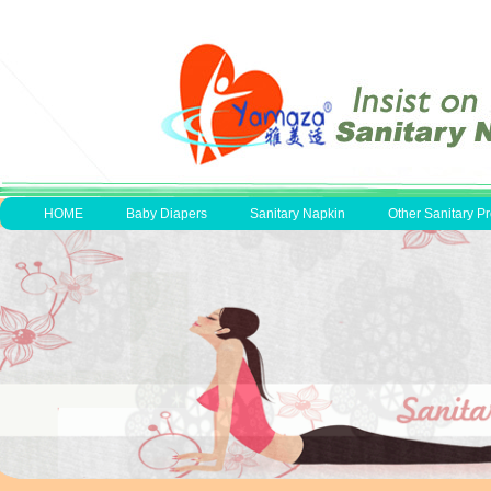
HOME
Baby Diapers
Sanitary Napkin
Other Sanitary P