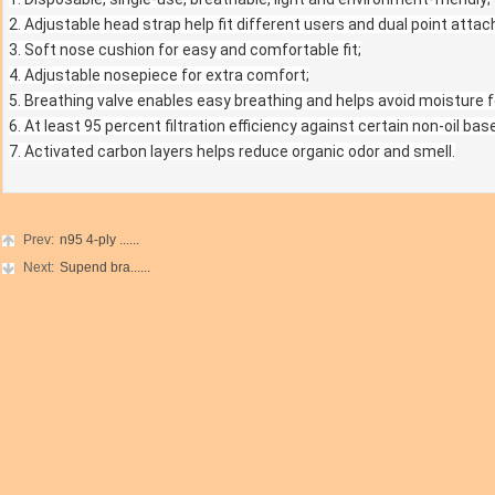
2. Adjustable head strap help fit different users and dual point atta
3. Soft nose cushion for easy and comfortable fit;
4. Adjustable nosepiece for extra comfort;
5. Breathing valve enables easy breathing and helps avoid moisture 
6. At least 95 percent filtration efficiency against certain non-oil bas
7. Activated carbon layers helps reduce organic odor and smell.
Prev:
n95 4-ply ......
Next:
Supend bra......