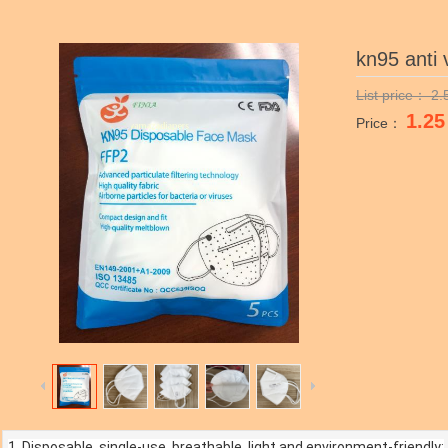
kn95 anti 
List price：
2.
1.25
Price：
1. Disposable, single-use, breathable, light and environment-friendly;