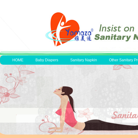
HOME
Baby Diapers
Sanitary Napkin
Other Sanitary P