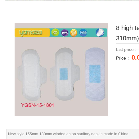
8 high 
8 high 
310mm)
310mm)
List price
List price
0.
0.
Price：
Price：
New style 155mm-180mm winded anion sanitary napkin made in China
New style 155mm-180mm winded anion sanitary napkin made in China