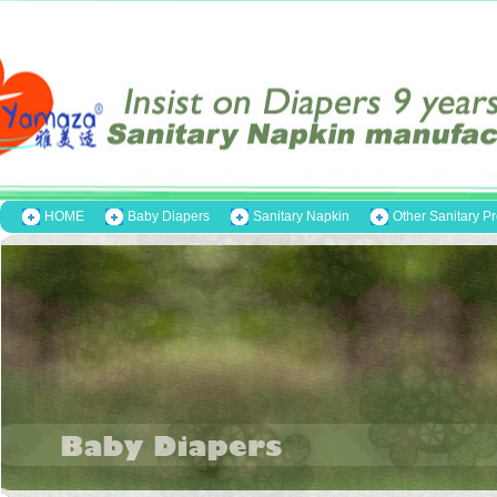
HOME
Baby Diapers
Sanitary Napkin
Other Sanitary P