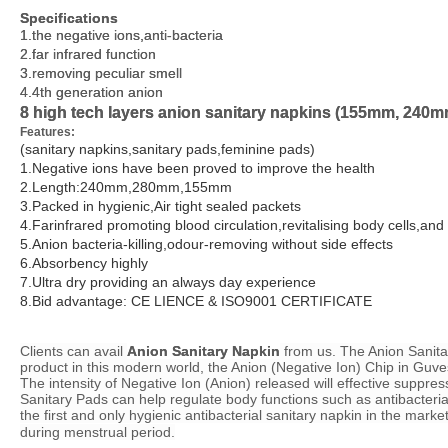
Specifications
Specifications
1.the negative ions,anti-bacteria
1.the negative ions,anti-bacteria
2.far infrared function
2.far infrared function
3.removing peculiar smell
3.removing peculiar smell
4.4th generation anion
4.4th generation anion
8 high tech layers anion sanitary napkins (155mm, 24
8 high tech layers anion sanitary napkins (155mm, 24
Features:
Features:
(sanitary napkins,sanitary pads,feminine pads)
(sanitary napkins,sanitary pads,feminine pads)
1.Negative ions have been proved to improve the health
1.Negative ions have been proved to improve the health
2.Length:240mm,280mm,155mm
2.Length:240mm,280mm,155mm
3.Packed in hygienic,Air tight sealed packets
3.Packed in hygienic,Air tight sealed packets
4.Farinfrared promoting blood circulation,revitalising body cells,a
4.Farinfrared promoting blood circulation,revitalising body cells,a
5.Anion bacteria-killing,odour-removing without side effects
5.Anion bacteria-killing,odour-removing without side effects
6.Absorbency highly
6.Absorbency highly
7.Ultra dry providing an always day experience
7.Ultra dry providing an always day experience
8.
8.
Bid advantage: CE LIENCE & ISO9001 CERTIFICATE
Bid advantage: CE LIENCE & ISO9001 CERTIFICATE
Clients can avail
Clients can avail
Anion Sanitary Napkin
Anion Sanitary Napkin
from us. The Anion Sanitar
from us. The Anion Sanitar
product in this modern world, the Anion (Negative Ion) Chip in Guv
product in this modern world, the Anion (Negative Ion) Chip in Guv
The intensity of Negative Ion (Anion) released will effective suppres
The intensity of Negative Ion (Anion) released will effective suppres
Sanitary Pads can help regulate body functions such as antibacteria
Sanitary Pads can help regulate body functions such as antibacteria
the first and only hygienic antibacterial sanitary napkin in the mar
the first and only hygienic antibacterial sanitary napkin in the mar
during menstrual period.
during menstrual period.