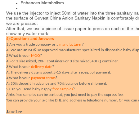
Enhances Metabolism
Enhances Metabolism
We use the injector to inject 50ml of water into the three sanitary n
We use the injector to inject 50ml of water into the three sanitary n
the surface of Guvest
the surface of Guvest
China
China
Anion Sanitary Napkin is comfortably dr
Anion Sanitary Napkin is comfortably dr
we are pressed.
we are pressed.
After that, we use a piece of tissue paper to press on each of the t
After that, we use a piece of tissue paper to press on each of the t
show any water mark.
show any water mark.
4) Questions and Answers
4) Questions and Answers
1.Are you a trade company or a
1.Are you a trade company or a
manufacturer
manufacturer
?
?
A: We are an ISO&BV approved manufacturer specialized in disposable baby diape
A: We are an ISO&BV approved manufacturer specialized in disposable baby diape
2.What is your
2.What is your
MOQ
MOQ
?
?
A:For 1 size mixed, 20FT container.For 3 size mixed, 40HQ container.
A:For 1 size mixed, 20FT container.For 3 size mixed, 40HQ container.
3.What is your
3.What is your
delivery date
delivery date
?
?
A: The delivery date is about 5-15 days after receipt of payment.
A: The delivery date is about 5-15 days after receipt of payment.
4.What is your
4.What is your
payment terms
payment terms
?
?
A: 30% deposit in advance and 70% balance before shipment.
A: 30% deposit in advance and 70% balance before shipment.
5.Can you send baby nappy
5.Can you send baby nappy
free samples
free samples
?
?
A:Yes,free samples can be sent out, you just need to pay the express fee.
A:Yes,free samples can be sent out, you just need to pay the express fee.
You can provide your a/c like DHL and address & telephone number. Or you can cal
You can provide your a/c like DHL and address & telephone number. Or you can cal
Jane Lee
Jane Lee
Guangzhou Yamaza Daily Commodity Co.,ltd
Guangzhou Yamaza Daily Commodity Co.,ltd
Add:NO.17,WestLane10,Huangshi East Road,Guangzhou China
Add:NO.17,WestLane10,Huangshi East Road,Guangzhou China
(
(
Mob:
Mob:
0086-13632431057
0086-13632431057
(
(
Tel.:
Tel.:
0086-20-66622680
0086-20-66622680
(
(
Fax:
Fax:
0086-20-66622781
0086-20-66622781
MSN:
MSN:
*
*
Janelee110@hotmail.com
Janelee110@hotmail.com
;
;