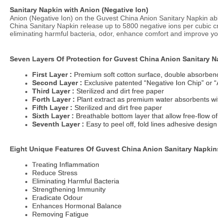
Sanitary Napkin with Anion (Negative Ion)
Sanitary Napkin with Anion (Negative Ion)
Anion (Negative Ion) on the Guvest
Anion (Negative Ion) on the Guvest
China
China
Anion Sanitary Napkin able
Anion Sanitary Napkin able
China
China
Sanitary Napkin release up to 5800 negative ions per cubic cm
Sanitary Napkin release up to 5800 negative ions per cubic cm
eliminating harmful bacteria, odor, enhance comfort and improve yo
eliminating harmful bacteria, odor, enhance comfort and improve yo
Seven Layers Of Protection for Guvest
Seven Layers Of Protection for Guvest
China
China
Anion Sanitary N
Anion Sanitary N
First Layer :
First Layer :
Premium soft cotton surface, double absorben
Premium soft cotton surface, double absorben
Second Layer :
Second Layer :
Exclusive patented “Negative Ion Chip” or “
Exclusive patented “Negative Ion Chip” or “
Third Layer :
Third Layer :
Sterilized and dirt free paper
Sterilized and dirt free paper
Forth Layer :
Forth Layer :
Plant extract as premium water absorbents with
Plant extract as premium water absorbents with
Fifth Layer :
Fifth Layer :
Sterilized and dirt free paper
Sterilized and dirt free paper
Sixth Layer :
Sixth Layer :
Breathable bottom layer that allow free-flow of
Breathable bottom layer that allow free-flow of
Seventh Layer :
Seventh Layer :
Easy to peel off, fold lines adhesive desig
Easy to peel off, fold lines adhesive desig
Eight Unique Features Of Guvest
Eight Unique Features Of Guvest
China
China
Anion Sanitary Napkin
Anion Sanitary Napkin
Treating Inflammation
Treating Inflammation
Reduce Stress
Reduce Stress
Eliminating Harmful Bacteria
Eliminating Harmful Bacteria
Strengthening Immunity
Strengthening Immunity
Eradicate Odour
Eradicate Odour
Enhances Hormonal Balance
Enhances Hormonal Balance
Removing Fatigue
Removing Fatigue