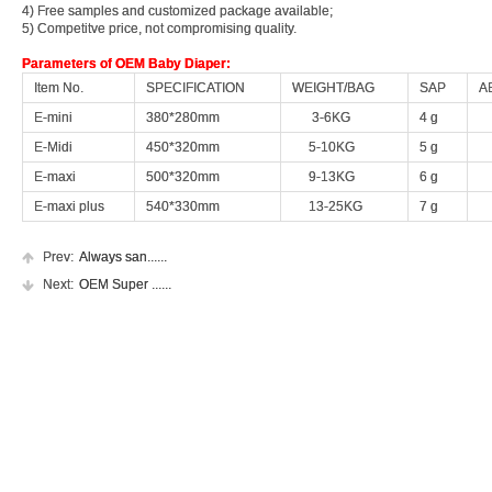
4) Free samples and customized package available;
4) Free samples and customized package available;
5) Competitve price, not compromising quality.
5) Competitve price, not compromising quality.
Parameters of OEM Baby Diaper:
Parameters of OEM Baby Diaper:
Item No.
Item No.
SPECIFICATION
SPECIFICATION
WEIGHT/BAG
WEIGHT/BAG
SAP
SAP
A
A
E-mini
E-mini
380*280mm
380*280mm
3-6KG
3-6KG
4 g
4 g
4
4
E-Midi
E-Midi
450*320mm
450*320mm
5-10KG
5-10KG
5 g
5 g
5
5
E-maxi
E-maxi
500*320mm
500*320mm
9-13KG
9-13KG
6 g
6 g
6
6
E-maxi plus
E-maxi plus
540*330mm
540*330mm
13-25KG
13-25KG
7 g
7 g
7
7
Prev:
Prev:
Always san......
Always san......
Next:
Next:
OEM Super ......
OEM Super ......