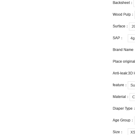
Backsheet：
Backsheet：
Wood Pulp：
Wood Pulp：
Surface：
Surface：
2
2
SAP：
SAP：
4g
4g
Brand Name
Brand Name
Place origin
Place origin
Anti-leak:3D 
Anti-leak:3D 
feature：
feature：
Su
Su
Material：
Material：
C
C
Diaper Type
Diaper Type
Age Group：
Age Group：
Size：
Size：
X
X