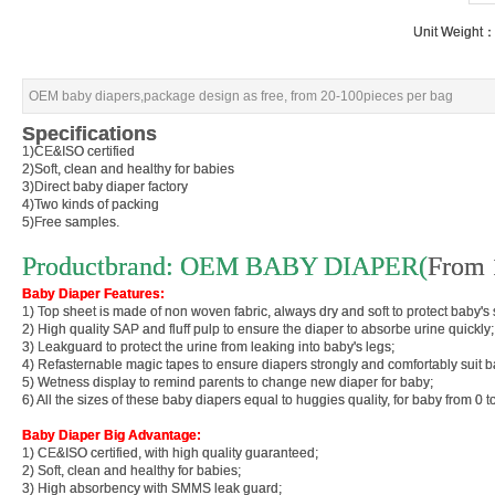
Unit Weight
Unit Weight
OEM baby diapers,package design as free, from 20-100pieces per bag
OEM baby diapers,package design as free, from 20-100pieces per bag
Specifications
Specifications
1)CE&ISO certified
1)CE&ISO certified
2)Soft, clean and healthy for babies
2)Soft, clean and healthy for babies
3)Direct baby diaper factory
3)Direct baby diaper factory
4)Two kinds of packing
4)Two kinds of packing
5)Free samples.
5)Free samples.
Productbrand: OEM BABY DIAPER(
Productbrand: OEM BABY DIAPER(
From 
From 
Baby Diaper Features:
Baby Diaper Features:
1) Top sheet is made of non woven fabric, always dry and soft to protect baby's 
1) Top sheet is made of non woven fabric, always dry and soft to protect baby's 
2) High quality SAP and fluff pulp to ensure the diaper 
2) High quality SAP and fluff pulp to ensure the diaper 
3) Leakguard to protect the urine from leaking into baby's legs;
3) Leakguard to protect the urine from leaking into baby's legs;
4) Refasternable magic tapes to ensure diapers strongly and comfortably suit b
4) Refasternable magic tapes to ensure diapers strongly and comfortably suit b
5) Wetness display to remind parents to change new diaper for baby;
5) Wetness display to remind parents to change new diaper for baby;
6) All the sizes of these baby diapers equal to huggies quality, for baby from 0 
6) All the sizes of these baby diapers equal to huggies quality, for baby from 0 
Baby Diaper Big Advantage:
Baby Diaper Big Advantage:
1) CE&ISO certified, with high quality guaranteed;
1) CE&ISO certified, with high quality guaranteed;
2) Soft, clean and healthy for babies;
2) Soft, clean and healthy for babies;
3) High absorbency with SMMS leak guard;
3) High absorbency with SMMS leak guard;