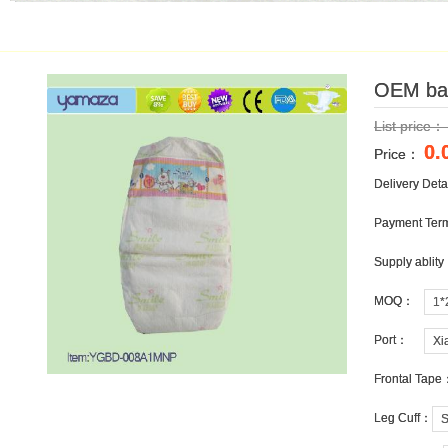
OEM bab
OEM bab
List price
List price
0.
0.
Price：
Price：
Delivery Det
Delivery Det
Payment Te
Payment Te
Supply ablit
Supply ablit
MOQ：
MOQ：
1*
1*
Port：
Port：
Xi
Xi
Frontal Tape
Frontal Tape
Leg Cuff：
Leg Cuff：