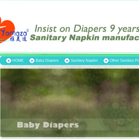
HOME
Baby Diapers
Sanitary Napkin
Other Sanitary P