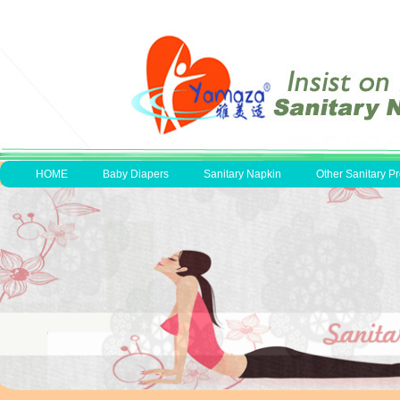
HOME
Baby Diapers
Sanitary Napkin
Other Sanitary P