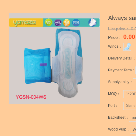
Always sa
List price：
0.
0.00
Price：
Wings：
Delivery Detail：
Payment Term：
Supply ablity：
MOQ：
1*20
Port：
Xiame
Backsheet：
pu
Wood Pulp：
W