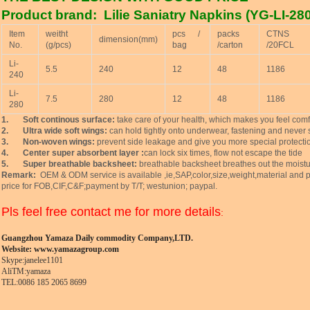
Product brand: Lilie Saniatry Napkins (YG-LI-280
Item
weitht
pcs /
packs
CTNS
dimension(mm)
No.
(g/pcs)
bag
/carton
/20FCL
Li-
5.5
240
12
48
1186
240
Li-
7.5
280
12
48
1186
280
1.
Soft continous surface:
take care of your health, which makes you feel comf
2.
Ultra wide soft wings:
can hold tightly onto underwear, fastening and never s
3.
Non-woven wings:
prevent side leakage and give you more special protecti
4.
Center super absorbent layer :
can lock six times, flow not escape the tide
5.
Super breathable backsheet:
breathable backsheet breathes out the moistur
Remark:
OEM & ODM service is available ,ie,SAP,color,size,weight,material and p
price for FOB,CIF,C&F;payment by T/T; westunion; paypal.
Pls feel free contact me for more details
:
Guangzhou Yamaza Daily commodity Company,LTD.
Website:
www.yamazagroup.com
Skype:janelee1101
AliTM:yamaza
TEL:0086 185 2065 8699