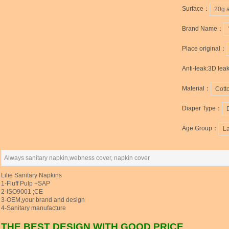
Surface：
20g 
Brand Name：
Place original：
Anti-leak:3D lea
Material：
Cott
Diaper Type：
Age Group：
L
Always sanitary napkin,webness cover, napkin cover
Lilie Sanitary Napkins
1-Fluff Pulp +SAP
2-ISO9001 ;CE
3-OEM,your brand and design
4-Sanitary manufacture
THE BEST DESIGN WITH GOOD PRICE