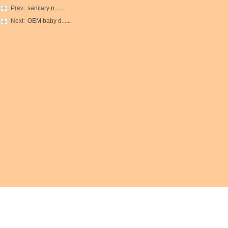
Prev:
sanitary n......
Next:
OEM baby d......